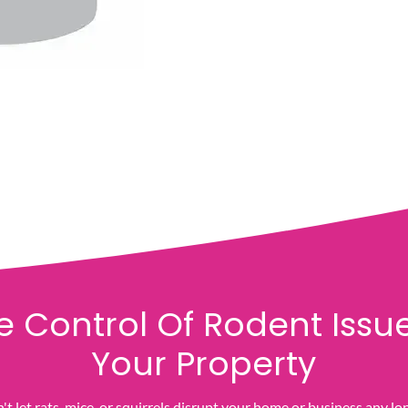
e Control Of Rodent Issue
Your Property
t let rats, mice, or squirrels disrupt your home or business any lo