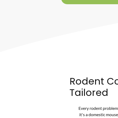
Rodent Co
Tailored
Every rodent problem 
it's a domestic mouse