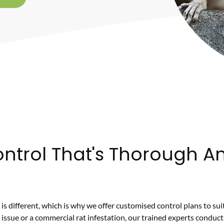
ntrol That's Thorough A
is different, which is why we offer customised control plans to su
 issue or a commercial rat infestation, our trained experts conduct