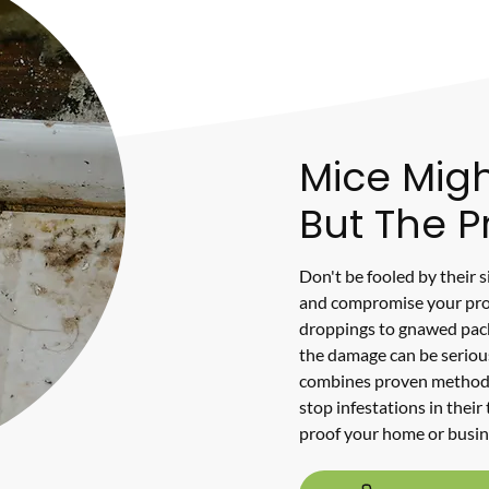
Mice Migh
But The P
Don't be fooled by their 
and compromise your pro
droppings to gnawed packa
the damage can be seriou
combines proven methods
stop infestations in their
proof your home or busin