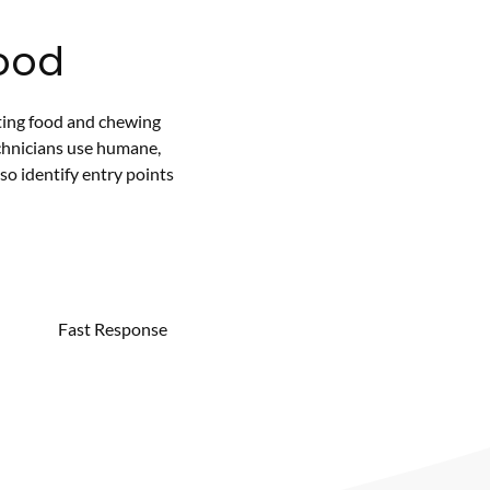
ood
ting food and chewing
chnicians use humane,
so identify entry points
Fast Response