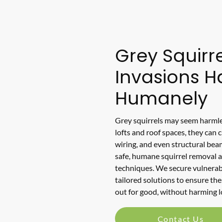
Grey Squirre
Invasions 
Humanely
Grey squirrels may seem harmle
lofts and roof spaces, they can 
wiring, and even structural bea
safe, humane squirrel removal 
techniques. We secure vulnerab
tailored solutions to ensure the
out for good, without harming lo
Contact Us