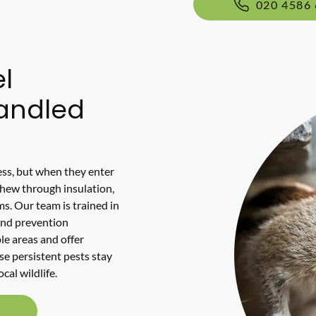
020 4586
l
Handled
ss, but when they enter
chew through insulation,
ms. Our team is trained in
and prevention
le areas and offer
se persistent pests stay
cal wildlife.