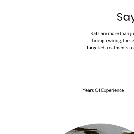
Sa
Rats are more than j
through wiring, thes
targeted treatments to 
Years Of Experience