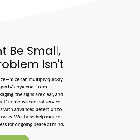
t Be Small,
roblem Isn't
size—mice can multiply quickly
perty's hygiene. From
ging, the signs are clear, and
s. Our mouse control service
 with advanced detection to
 tracks. We'll also help mouse-
ess for ongoing peace of mind.