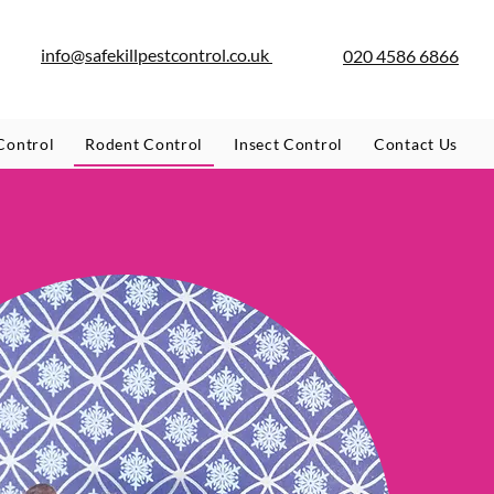
info@safekillpestcontrol.co.uk
020 4586 6866
Control
Rodent Control
Insect Control
Contact Us