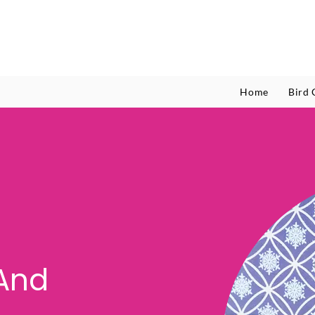
Home
Bird 
And