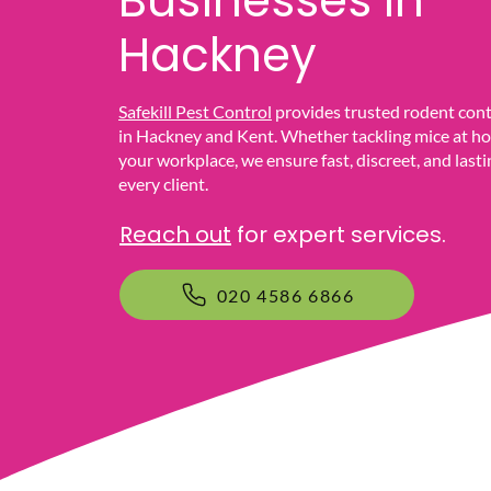
Businesses In
Hackney
Safekill Pest Control
provides trusted rodent cont
in Hackney and Kent. Whether tackling mice at ho
your workplace, we ensure fast, discreet, and lasti
every client.
Reach out
for expert services.
020 4586 6866