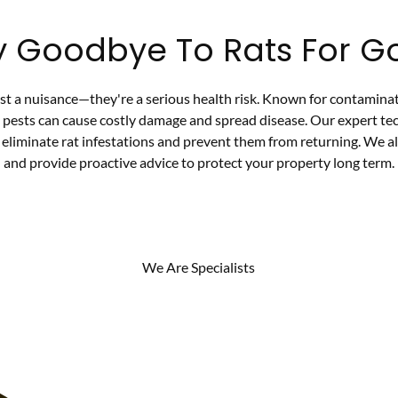
y Goodbye To Rats For G
ust a nuisance—they're a serious health risk. Known for contamina
e pests can cause costly damage and spread disease. Our expert te
eliminate rat infestations and prevent them from returning. We al
and provide proactive advice to protect your property long term.
We Are Specialists