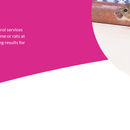
rol services
me or rats at
ng results for