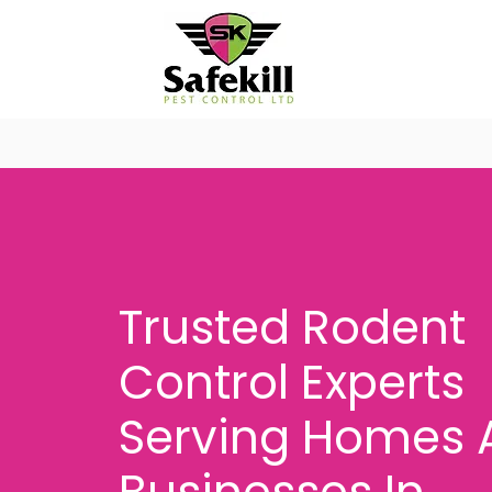
Trusted Rodent
Control Experts
Serving Homes 