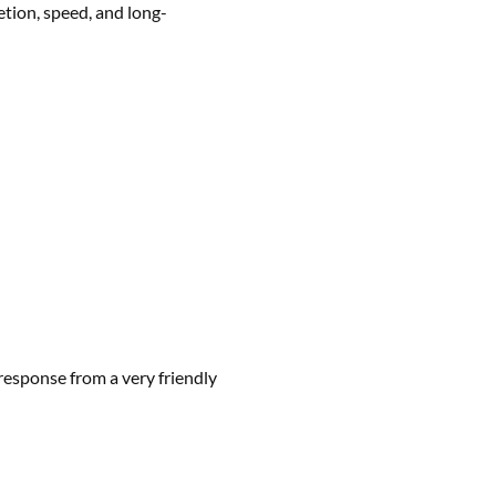
etion, speed, and long-
 response from a very friendly