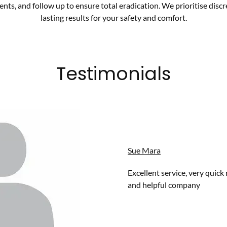
ents, and follow up to ensure total eradication. We prioritise discr
lasting results for your safety and comfort.
Testimonials
Sue Mara
Excellent service, very quick
and helpful company