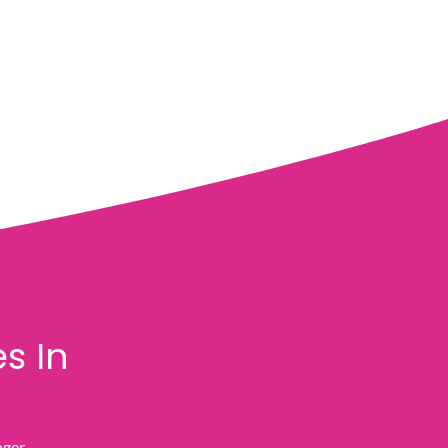
s In
nger.