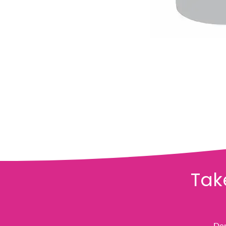
Tak
Don'