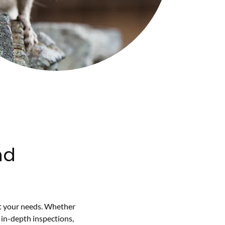
nd
it your needs. Whether
 in-depth inspections,