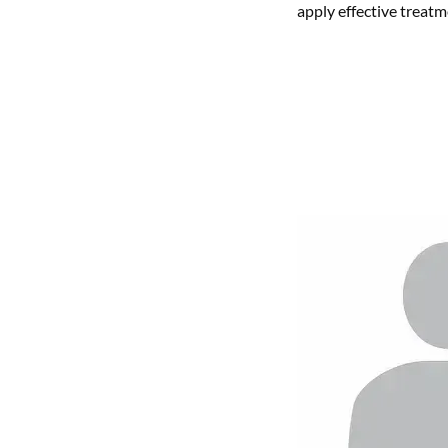
apply effective treatm